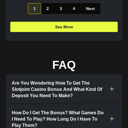
1
2
3
4
Next
See More
FAQ
Are You Wondering How To Get The
Slotjoint Casino Bonus And What Kind Of
Deposit You Need To Make?
How Do I Get The Bonus? What Games Do
I Need To Play? How Long Do I Have To
Play Them?