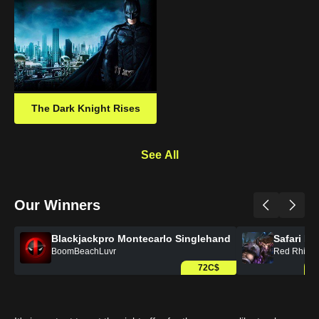
The Dark Knight Rises
See All
Our Winners
Blackjackpro Montecarlo Singlehand
Safari Ki
BoomBeachLuvr
Red Rhino
72C$