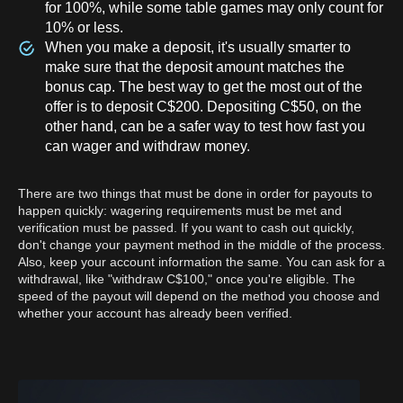
for 100%, while some table games may only count for
10% or less.
When you make a deposit, it's usually smarter to
make sure that the deposit amount matches the
bonus cap. The best way to get the most out of the
offer is to deposit C$200. Depositing C$50, on the
other hand, can be a safer way to test how fast you
can wager and withdraw money.
There are two things that must be done in order for payouts to
happen quickly: wagering requirements must be met and
verification must be passed. If you want to cash out quickly,
don't change your payment method in the middle of the process.
Also, keep your account information the same. You can ask for a
withdrawal, like "withdraw C$100," once you're eligible. The
speed of the payout will depend on the method you choose and
whether your account has already been verified.