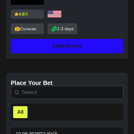
4.8
/5
Curacao
1-3 days
Claim Bonus
Place Your Bet
All