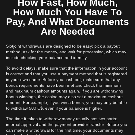
How Fast, How Much,
How Much You Have To
Pay, And What Documents
Are Needed
Slotjoint withdrawals are designed to be easy: pick a payout
method, ask for the money, and wait for processing, which may
include checking your balance and identity.
To avoid delays, make sure that the information in your account
is correct and that you use a payment method that is registered
in your own name. Before you cash out, make sure that any
bonus requirements have been met and check the minimum
and maximum cashout amounts again. If you are withdrawing
bonus winnings, the casino may also set a maximum cashout
amount. For example, if you win a bonus, you may only be able
to withdraw 500 C$, even if your balance is higher.
The time it takes to withdraw money usually has two parts:
internal approval and the payment provider transfer. Before you
can make a withdrawal for the first time, your documents may