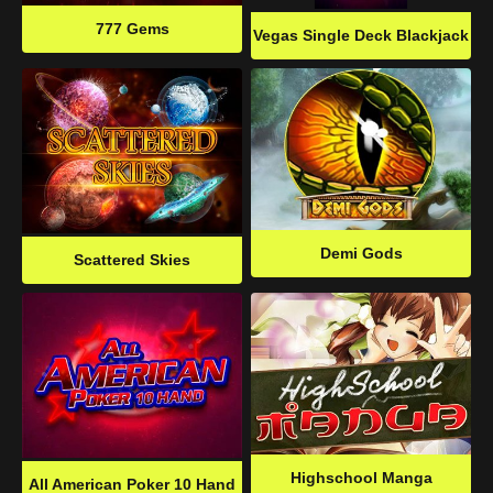
777 Gems
Crystal Queen
Demi Gods
Scattered Skies
Highschool Manga
All American Poker 10 Hand