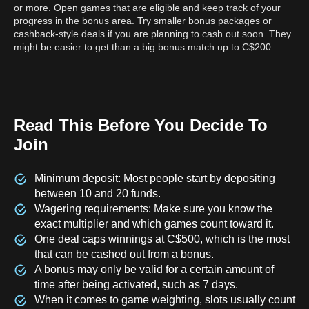
or more. Open games that are eligible and keep track of your
progress in the bonus area. Try smaller bonus packages or
cashback-style deals if you are planning to cash out soon. They
might be easier to get than a big bonus match up to C$200.
Read This Before You Decide To
Join
Minimum deposit: Most people start by depositing
between 10 and 20 funds.
Wagering requirements: Make sure you know the
exact multiplier and which games count toward it.
One deal caps winnings at C$500, which is the most
that can be cashed out from a bonus.
A bonus may only be valid for a certain amount of
time after being activated, such as 7 days.
When it comes to game weighting, slots usually count