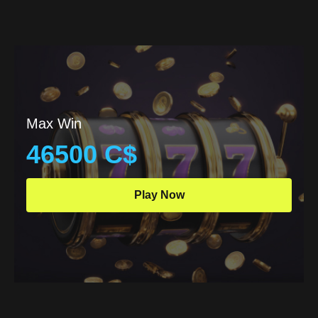
Max Win
46500 C$
Play Now