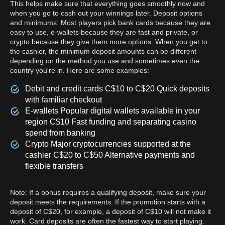
This helps make sure that everything goes smoothly now and
when you go to cash out your winnings later. Deposit options
and minimums: Most players pick bank cards because they are
easy to use, e-wallets because they are fast and private, or
crypto because they give them more options. When you get to
the cashier, the minimum deposit amounts can be different
depending on the method you use and sometimes even the
country you're in. Here are some examples:
Debit and credit cards C$10 to C$20 Quick deposits
with familiar checkout
E-wallets Popular digital wallets available in your
region C$10 Fast funding and separating casino
spend from banking
Crypto Major cryptocurrencies supported at the
cashier C$20 to C$50 Alternative payments and
flexible transfers
Note: If a bonus requires a qualifying deposit, make sure your
deposit meets the requirements. If the promotion starts with a
deposit of C$20, for example, a deposit of C$10 will not make it
work. Card deposits are often the fastest way to start playing.