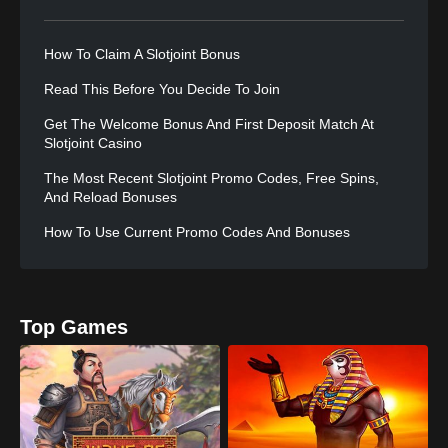
How To Claim A Slotjoint Bonus
Read This Before You Decide To Join
Get The Welcome Bonus And First Deposit Match At
Slotjoint Casino
The Most Recent Slotjoint Promo Codes, Free Spins,
And Reload Bonuses
How To Use Current Promo Codes And Bonuses
The Process Of Signing Up For An Account At Slotjoint
Casino
Steps To Sign Up
Top Games
When You Will Be Asked To Verify
Slotjoint Withdrawals: How Fast, How Much, How Much
You Have To Pay, And What Documents Are Needed