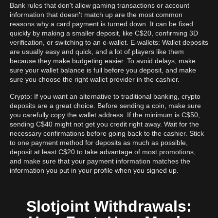
Bank rules that don't allow gaming transactions or account
information that doesn't match up are the most common
reasons why a card payment is turned down. It can be fixed
quickly by making a smaller deposit, like C$20, confirming 3D
verification, or switching to an e-wallet. E-wallets: Wallet deposits
are usually easy and quick, and a lot of players like them
because they make budgeting easier. To avoid delays, make
sure your wallet balance is full before you deposit, and make
sure you choose the right wallet provider in the cashier.
Crypto: If you want an alternative to traditional banking, crypto
deposits are a great choice. Before sending a coin, make sure
you carefully copy the wallet address. If the minimum is C$50,
sending C$40 might not get you credit right away. Wait for the
necessary confirmations before going back to the cashier. Stick
to one payment method for deposits as much as possible,
deposit at least C$20 to take advantage of most promotions,
and make sure that your payment information matches the
information you put in your profile when you signed up.
Slotjoint Withdrawals: