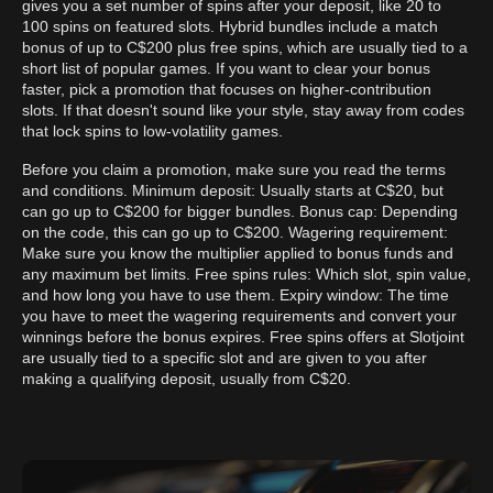
gives you a set number of spins after your deposit, like 20 to
100 spins on featured slots. Hybrid bundles include a match
bonus of up to C$200 plus free spins, which are usually tied to a
short list of popular games. If you want to clear your bonus
faster, pick a promotion that focuses on higher-contribution
slots. If that doesn't sound like your style, stay away from codes
that lock spins to low-volatility games.
Before you claim a promotion, make sure you read the terms
and conditions. Minimum deposit: Usually starts at C$20, but
can go up to C$200 for bigger bundles. Bonus cap: Depending
on the code, this can go up to C$200. Wagering requirement:
Make sure you know the multiplier applied to bonus funds and
any maximum bet limits. Free spins rules: Which slot, spin value,
and how long you have to use them. Expiry window: The time
you have to meet the wagering requirements and convert your
winnings before the bonus expires. Free spins offers at Slotjoint
are usually tied to a specific slot and are given to you after
making a qualifying deposit, usually from C$20.