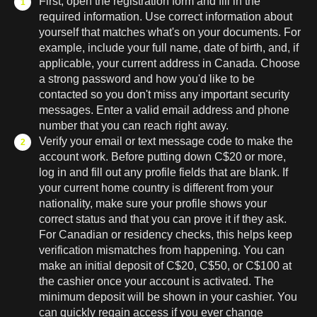
First, open the registration form and fill in the
required information. Use correct information about
yourself that matches what's on your documents. For
example, include your full name, date of birth, and, if
applicable, your current address in Canada. Choose
a strong password and how you'd like to be
contacted so you don't miss any important security
messages. Enter a valid email address and phone
number that you can reach right away.
Verify your email or text message code to make the
account work. Before putting down C$20 or more,
log in and fill out any profile fields that are blank. If
your current home country is different from your
nationality, make sure your profile shows your
correct status and that you can prove it if they ask.
For Canadian or residency checks, this helps keep
verification mismatches from happening. You can
make an initial deposit of C$20, C$50, or C$100 at
the cashier once your account is activated. The
minimum deposit will be shown in your cashier. You
can quickly regain access if you ever change