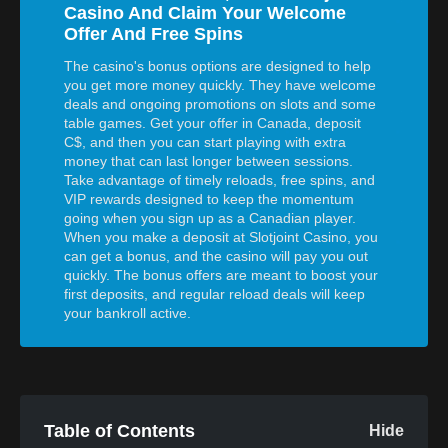
Casino And Claim Your Welcome
Offer And Free Spins
The casino's bonus options are designed to help
you get more money quickly. They have welcome
deals and ongoing promotions on slots and some
table games. Get your offer in Canada, deposit
C$, and then you can start playing with extra
money that can last longer between sessions.
Take advantage of timely reloads, free spins, and
VIP rewards designed to keep the momentum
going when you sign up as a Canadian player.
When you make a deposit at Slotjoint Casino, you
can get a bonus, and the casino will pay you out
quickly. The bonus offers are meant to boost your
first deposits, and regular reload deals will keep
your bankroll active.
Table of Contents
Hide