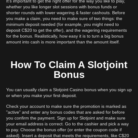
It's important to get the right offer for the way you like to play,
whether you like longer slot sessions with bonus funds or
shorter rounds with lower wagering & faster cashouts. Before
you make a claim, you need to make sure of two things: the
minimum deposit needed (for example, you might need to
deposit C$20 to get the offer), and the wagering requirements
for the bonus. Realistically, how easy it is to turn a big bonus
amount into cash is more important than the amount itself.
How To Claim A Slotjoint
Bonus
You can usually claim a Slotjoint Casino bonus when you sign up
or when you make your first deposit.
Check your account to make sure the promotion is marked as
"active" and enter any bonus codes that are asked for before
you confirm the payment. Sign up for Slotjoint and make sure
your email address is correct. Go to the cashier and pick a way
to pay. Choose the bonus offer (or enter the coupon code if
asked). Insert a deposit that meets the requirements, like C$20