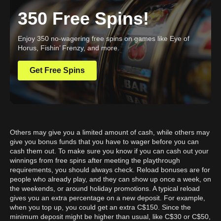
350 Free Spins!
Enjoy 350 no-wagering free spins on games like Eye of
Horus, Fishin’ Frenzy, and more.
Get Free Spins
Others may give you a limited amount of cash, while others may
give you bonus funds that you have to wager before you can
cash them out. To make sure you know if you can cash out your
winnings from free spins after meeting the playthrough
requirements, you should always check. Reload bonuses are for
people who already play, and they can show up once a week, on
the weekends, or around holiday promotions. A typical reload
gives you an extra percentage on a new deposit. For example,
when you top up, you could get an extra C$150. Since the
minimum deposit might be higher than usual, like C$30 or C$50,