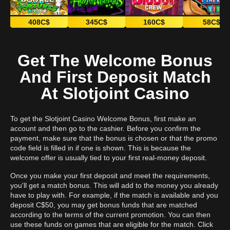
408C$
345C$
160C$
58C$
Get The Welcome Bonus
And First Deposit Match
At Slotjoint Casino
To get the Slotjoint Casino Welcome Bonus, first make an
account and then go to the cashier. Before you confirm the
payment, make sure that the bonus is chosen or that the promo
code field is filled in if one is shown. This is because the
welcome offer is usually tied to your first real-money deposit.
Once you make your first deposit and meet the requirements,
you'll get a match bonus. This will add to the money you already
have to play with. For example, if the match is available and you
deposit C$50, you may get bonus funds that are matched
according to the terms of the current promotion. You can then
use these funds on games that are eligible for the match. Click