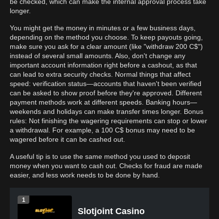
be checked, which can make the internal approval process take
longer.
You might get the money in minutes or a few business days,
depending on the method you choose. To keep payouts going,
make sure you ask for a clear amount (like "withdraw 200 C$")
instead of several small amounts. Also, don't change any
important account information right before a cashout, as that
can lead to extra security checks. Normal things that affect
speed: verification status—accounts that haven't been verified
can be asked to show proof before they're approved. Different
payment methods work at different speeds. Banking hours—
weekends and holidays can make transfer times longer. Bonus
rules: Not finishing the wagering requirements can stop or lower
a withdrawal. For example, a 100 C$ bonus may need to be
wagered before it can be cashed out.
A useful tip is to use the same method you used to deposit
money when you want to cash out. Checks for fraud are made
easier, and less work needs to be done by hand.
1
Slotjoint Casino