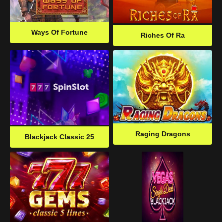
Ways Of Fortune
Riches Of Ra
Raging Dragons
Blackjack Classic 25