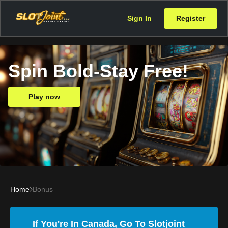
Sign In
Register
Spin Bold-Stay Free!
Play now
Home
Bonus
If You're In Canada, Go To Slotjoint