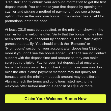
"Register" and "Confirm" your account information to get the first
deposit match. You can make your first deposit by opening the
cashier and picking a method of payment. If you see a bonus
option, choose the welcome bonus. If the cashier has a field for
promotions, enter the code.
At least C$10 must be deposited, or the minimum shown in the
cashier for the welcome offer. Verify that the bonus money has
been added to your account by checking it. Then, start playing
games that qualify. You should check the "Bonuses" or
"Promotions" section of your account after depositing C$20 or
more if you don't see the bonus added. Still can't see it? Contact
support with the deposit time and amount so they can make
sure you're eligible. Pay for your first deposit all at once and
leave the bonus on while you check out to make sure you don't
miss the offer. Some payment methods may not qualify for
bonuses, and the minimum deposit amount may be different.
Always check the terms and conditions listed next to the
welcome offer before making a deposit of C$50 or more.
Claim Your Welcome Bonus Now