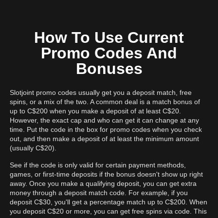
How To Use Current
Promo Codes And
Bonuses
Slotjoint promo codes usually get you a deposit match, free
spins, or a mix of the two. A common deal is a match bonus of
up to C$200 when you make a deposit of at least C$20.
However, the exact cap and who can get it can change at any
time. Put the code in the box for promo codes when you check
out, and then make a deposit of at least the minimum amount
(usually C$20).
See if the code is only valid for certain payment methods,
games, or first-time deposits if the bonus doesn't show up right
away. Once you make a qualifying deposit, you can get extra
money through a deposit match code. For example, if you
deposit C$30, you'll get a percentage match up to C$200. When
you deposit C$20 or more, you can get free spins via code. This