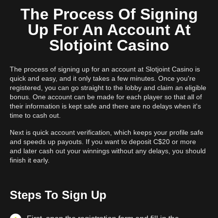
The Process Of Signing
Up For An Account At
Slotjoint Casino
The process of signing up for an account at Slotjoint Casino is
quick and easy, and it only takes a few minutes. Once you're
registered, you can go straight to the lobby and claim an eligible
bonus. One account can be made for each player so that all of
their information is kept safe and there are no delays when it's
time to cash out.
Next is quick account verification, which keeps your profile safe
and speeds up payouts. If you want to deposit C$20 or more
and later cash out your winnings without any delays, you should
finish it early.
Steps To Sign Up