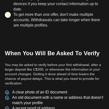
devices if you keep your contact information up to
date.
To get more than one offer, don't make multiple
accounts. Withdrawals can take longer when there
are multiple profiles.
When You Will Be Asked To Verify
You may be asked to verify before your first withdrawal, after a
larger deposit like C$200, or whenever the information in your
account changes. Getting it done ahead of time lowers the
chance of payout delays. This is what you need to provide for
verification:
A clear photo of an ID document
An old document with a name or address that doesn't
match your profile
A recent proof of address