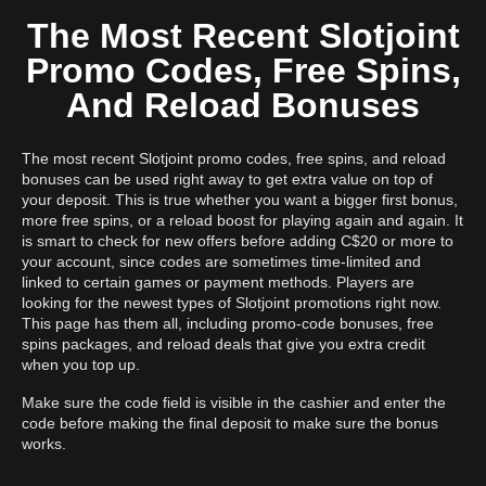
The Most Recent Slotjoint
Promo Codes, Free Spins,
And Reload Bonuses
The most recent Slotjoint promo codes, free spins, and reload
bonuses can be used right away to get extra value on top of
your deposit. This is true whether you want a bigger first bonus,
more free spins, or a reload boost for playing again and again. It
is smart to check for new offers before adding C$20 or more to
your account, since codes are sometimes time-limited and
linked to certain games or payment methods. Players are
looking for the newest types of Slotjoint promotions right now.
This page has them all, including promo-code bonuses, free
spins packages, and reload deals that give you extra credit
when you top up.
Make sure the code field is visible in the cashier and enter the
code before making the final deposit to make sure the bonus
works.