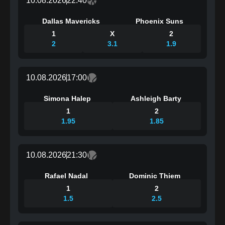
10.08.2026
22:40
Dallas Mavericks
Phoenix Suns
1
X
2
2
3.1
1.9
10.08.2026
17:00
Simona Halep
Ashleigh Barty
1
2
1.95
1.85
10.08.2026
21:30
Rafael Nadal
Dominic Thiem
1
2
1.5
2.5