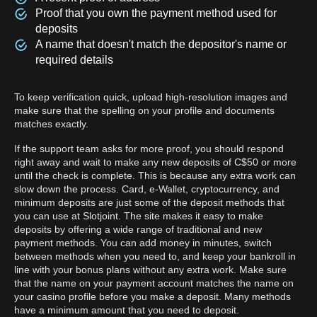
Proof that you own the payment method used for
deposits
A name that doesn't match the depositor's name or
required details
To keep verification quick, upload high-resolution images and
make sure that the spelling on your profile and documents
matches exactly.
If the support team asks for more proof, you should respond
right away and wait to make any new deposits of C$50 or more
until the check is complete. This is because any extra work can
slow down the process. Card, e-Wallet, cryptocurrency, and
minimum deposits are just some of the deposit methods that
you can use at Slotjoint. The site makes it easy to make
deposits by offering a wide range of traditional and new
payment methods. You can add money in minutes, switch
between methods when you need to, and keep your bankroll in
line with your bonus plans without any extra work. Make sure
that the name on your payment account matches the name on
your casino profile before you make a deposit. Many methods
have a minimum amount that you need to deposit.