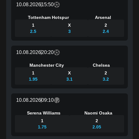
10.08.2026
15:50
Tottenham Hotspur
Arsenal
1
X
2
2.5
3
2.4
10.08.2026
20:20
Manchester City
Chelsea
1
X
2
1.95
3.1
3.2
10.08.2026
09:10
Serena Williams
Naomi Osaka
1
2
1.75
2.05