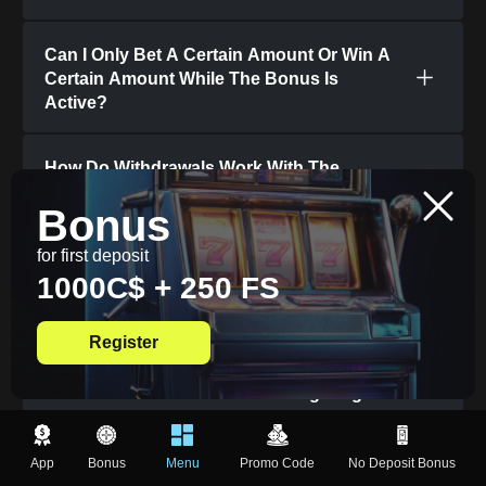
Can I Only Bet A Certain Amount Or Win A
Certain Amount While The Bonus Is
Active?
How Do Withdrawals Work With The
Bonus, And How Fast Will I Get My C$?
Bonus
for first deposit
How Do You Keep My Account Safe? Do I
1000C$ + 250 FS
Need To Be Verified? Is Slotjoint Casino
Legal In Canada?
Register
How Do I Get The Slotjoint Casino Bonus,
And What Are The Rules For Wagering?
App
Bonus
Menu
Promo Code
No Deposit Bonus