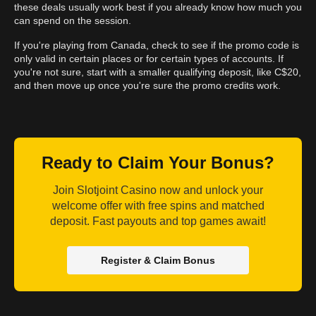
these deals usually work best if you already know how much you
can spend on the session.
If you're playing from Canada, check to see if the promo code is
only valid in certain places or for certain types of accounts. If
you're not sure, start with a smaller qualifying deposit, like C$20,
and then move up once you're sure the promo credits work.
Ready to Claim Your Bonus?
Join Slotjoint Casino now and unlock your
welcome offer with free spins and matched
deposit. Fast payouts and top games await!
Register & Claim Bonus