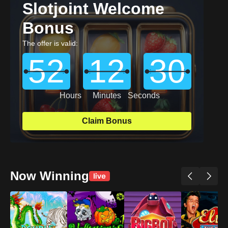
Slotjoint Welcome
Bonus
The offer is valid:
52
12
28
Hours
Minutes
Seconds
Claim Bonus
Now Winning