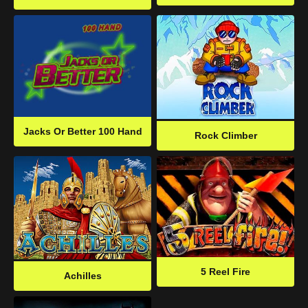
Jacks Or Better 100 Hand
Rock Climber
5 Reel Fire
Achilles