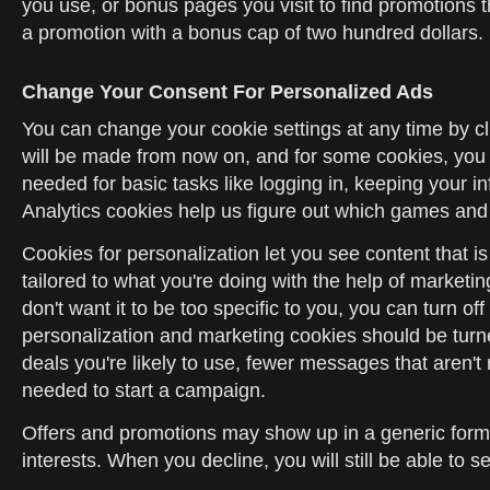
you use, or bonus pages you visit to find promotions t
a promotion with a bonus cap of two hundred dollars.
Change Your Consent For Personalized Ads
You can change your cookie settings at any time by clic
will be made from now on, and for some cookies, you m
needed for basic tasks like logging in, keeping your i
Analytics cookies help us figure out which games and
Cookies for personalization let you see content that
tailored to what you're doing with the help of marketi
don't want it to be too specific to you, you can turn o
personalization and marketing cookies should be turne
deals you're likely to use, fewer messages that aren't
needed to start a campaign.
Offers and promotions may show up in a generic form
interests. When you decline, you will still be able to 