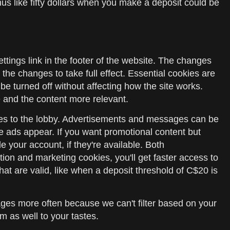
nus like fifty dollars when you make a deposit could be
ettings link in the footer of the website. The changes
he changes to take full effect. Essential cookies are
be turned off without affecting how the site works.
 and the content more relevant.
nges to the lobby. Advertisements and messages can be
re ads appear. If you want promotional content but
e your account, if they're available. Both
ion and marketing cookies, you'll get faster access to
hat are valid, like when a deposit threshold of C$20 is
ges more often because we can't filter based on your
m as well to your tastes.