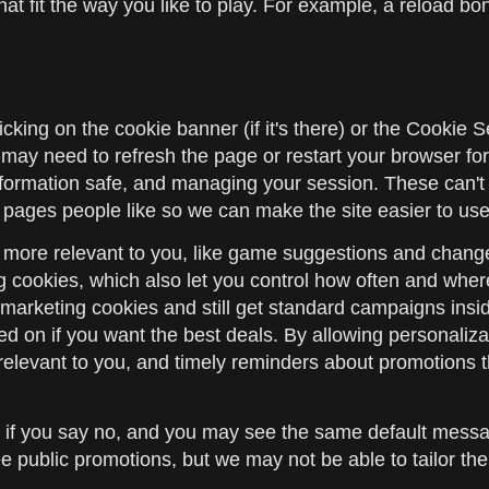
hat fit the way you like to play. For example, a reload bo
king on the cookie banner (if it's there) or the Cookie S
ay need to refresh the page or restart your browser for t
nformation safe, and managing your session. These can't 
 pages people like so we can make the site easier to use
 is more relevant to you, like game suggestions and cha
ng cookies, which also let you control how often and whe
ff marketing cookies and still get standard campaigns insid
d on if you want the best deals. By allowing personalizat
 relevant to you, and timely reminders about promotions t
 if you say no, and you may see the same default messa
see public promotions, but we may not be able to tailor the