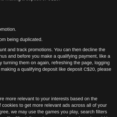
omotion.
om being duplicated.
ount and track promotions. You can then decline the
onus and before you make a qualifying payment, like a
ry turning them on again, refreshing the page, logging
er making a qualifying deposit like deposit C$20, please
e more relevant to your interests based on the
 cookies to get more relevant ads across all of your
agree, we may use the games you play, search filters