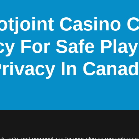
otjoint Casino 
cy For Safe Pla
rivacy In Cana