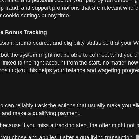
ick, safe, and personalized for your play by remembering 
op fraud, and support promotions that are relevant whe
 cookie settings at any time.
me Bonus Tracking
ssion, promo source, and eligibility status so that your
es, but the system might not be able to connect what you d
e linked to the right account from the start, no matter h
deposit C$20, this helps your balance and wagering progr
o can reliably track the actions that usually make you e
, and make a qualifying payment.
because if you miss a tracking step, the offer might not be
u chose and applies it after a qualifying transaction, l