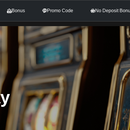
Bonus
Promo Code
No Deposit Bon
ay