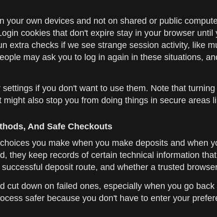
on your own devices and not on shared or public computers
Login cookies that don't expire stay in your browser until
 extra checks if we see strange session activity, like mul
eople may ask you to log in again in these situations, 
settings if you don't want to use them. Note that turning 
It might also stop you from doing things in secure areas l
ethods, And Safe Checkouts
 choices you make when you make deposits and when yo
ead, they keep records of certain technical information 
 successful deposit route, and whether a trusted browse
 cut down on failed ones, especially when you go back 
rocess safer because you don't have to enter your prefe