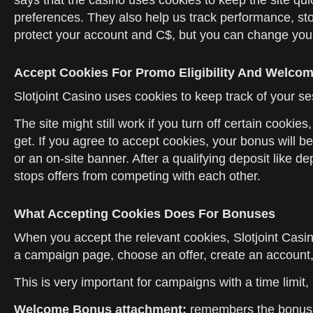
says that the casino uses cookies to keep the site qu
preferences. They also help us track performance, st
protect your account and C$, but you can change your
Accept Cookies For Promo Eligibility And Welco
Slotjoint Casino uses cookies to keep track of your se
The site might still work if you turn off certain cooki
get. If you agree to accept cookies, your bonus will b
or an on-site banner. After a qualifying deposit like 
stops offers from competing with each other.
What Accepting Cookies Does For Bonuses
When you accept the relevant cookies, Slotjoint Casin
a campaign page, choose an offer, create an account
This is very important for campaigns with a time limit, 
Welcome Bonus attachment:
remembers the bonus yo