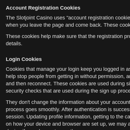
Account Registration Cookies
The Slotjoint Casino uses "account registration cooki
when you leave the page and come back. These cooki
These cookies help make sure that the registration pr
details.
Login Cookies
Cookies that manage your login keep you logged in a
help stop people from getting in without permission, 
and then reconnect. These cookies are used during sign
security checks that are used during the sign up proc
They don't change the information about your account 
process goes smoothly. After authentication is succes
session. Updating profile information, getting to the c
on how your device and browser are set up, we may als