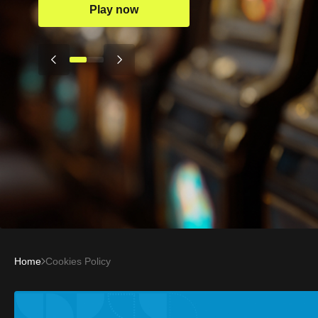
Play now
Home
Cookies Policy