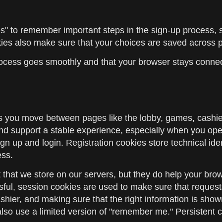
es" to remember important steps in the sign-up process, 
es also make sure that your choices are saved across 
ocess goes smoothly and that your browser stays connecte
s you move between pages like the lobby, games, cashie
and support a stable experience, especially when you ope
 up and login. Registration cookies store technical iden
ess.
that we store on our servers, but they do help your brow
sful, session cookies are used to make sure that request
ashier, and making sure that the right information is sho
o use a limited version of "remember me." Persistent co