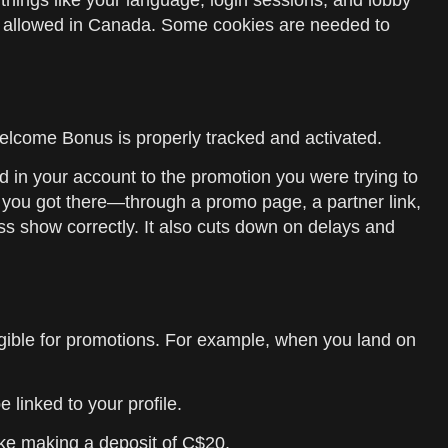
things like your language, login sessions, and lobby
re allowed in Canada. Some cookies are needed to
 Welcome Bonus is properly tracked and activated.
id in your account to the promotion you were trying to
ow you got there—through a promo page, a partner link,
ess show correctly. It also cuts down on delays and
ligible for promotions. For example, when you land on
 linked to your profile.
ike making a deposit of C$20.