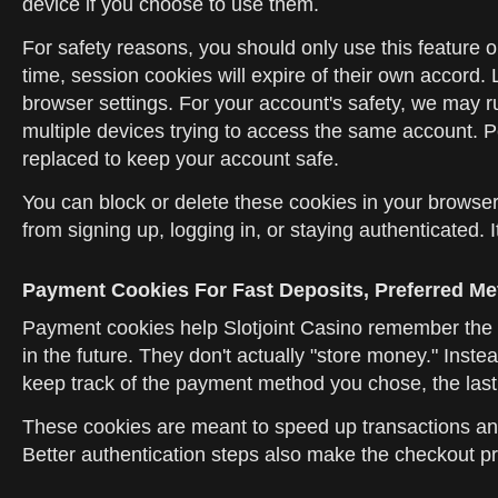
device if you choose to use them.
For safety reasons, you should only use this feature 
time, session cookies will expire of their own accord. 
browser settings. For your account's safety, we may run
multiple devices trying to access the same account. P
replaced to keep your account safe.
You can block or delete these cookies in your browser 
from signing up, logging in, or staying authenticated. 
Payment Cookies For Fast Deposits, Preferred M
Payment cookies help Slotjoint Casino remember the
in the future. They don't actually "store money." Inst
keep track of the payment method you chose, the last
These cookies are meant to speed up transactions and
Better authentication steps also make the checkout p