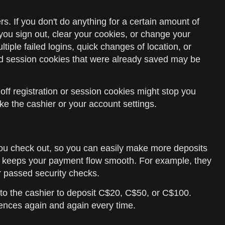
. If you don't do anything for a certain amount of
 you sign out, clear your cookies, or change your
tiple failed logins, quick changes of location, or
and session cookies that were already saved may be
off registration or session cookies might stop you
ike the cashier or your account settings.
u check out, so you can easily make more deposits
that keeps your payment flow smooth. For example, they
r passed security checks.
to the cashier to deposit C$20, C$50, or C$100.
rences again and again every time.