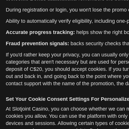
During registration or login, you won't lose the promo
Ability to automatically verify eligibility, including one
Accurate progress tracking:
helps show the right bo
Fraud prevention signals:
backs security checks tha
If you'd rather keep your privacy, you can usually on
categories that aren't necessary but are used for per
deposit of C$20, you should accept cookies. If you tur
out and back in, and going back to the point where you 
contact support with the name of the promotion, the d
Set Your Cookie Consent Settings For Personaliz
At Slotjoint Casino, you can choose whether we can 
cookies you allow. You can use the platform with only
devices and sessions. Allowing certain types of cooki