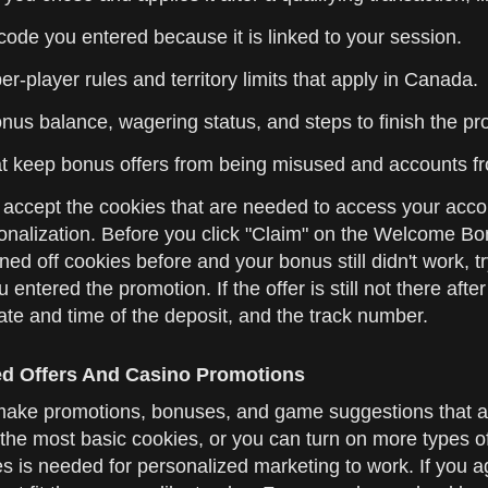
 code you entered because it is linked to your session.
-per-player rules and territory limits that apply in Canada.
nus balance, wagering status, and steps to finish the pr
t keep bonus offers from being misused and accounts fr
ly accept the cookies that are needed to access your acc
sonalization. Before you click "Claim" on the Welcome B
ned off cookies before and your bonus still didn't work, t
entered the promotion. If the offer is still not there aft
ate and time of the deposit, and the track number.
ed Offers And Casino Promotions
make promotions, bonuses, and game suggestions that ar
 the most basic cookies, or you can turn on more types of
es is needed for personalized marketing to work. If you 