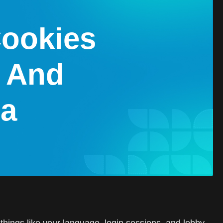
Cookies
y And
da