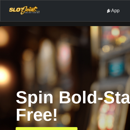
App
Spin Bold-St
Free!