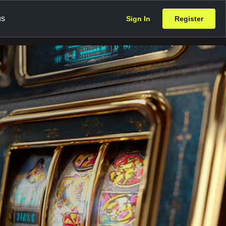
us
Sign In
Register