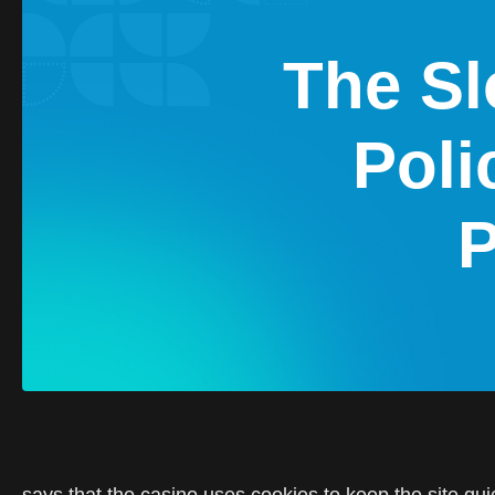
The Sl
Poli
P