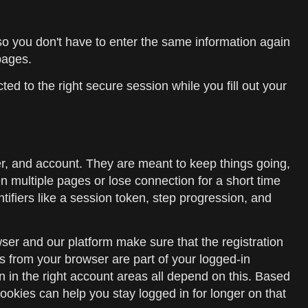
so you don't have to enter the same information again
pages.
d to the right secure session while you fill out your
r, and account. They are meant to keep things going,
n multiple pages or lose connection for a short time
tifiers like a session token, step progression, and
ser and our platform make sure that the registration
s from your browser are part of your logged-in
wn in the right account areas all depend on this. Based
okies can help you stay logged in for longer on that